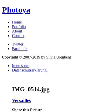
Photoya
Home
Portfolio
About
Contact
Twitter
Facebook
Copyright © 2007-2019 by Silvia Ulenberg
Impressum
Datenschutzerklärung
IMG_0514.jpg
Versailles
Share this Picture