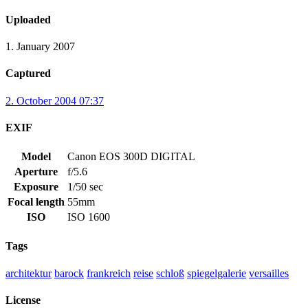
Uploaded
1. January 2007
Captured
2. October 2004 07:37
EXIF
Model
Canon EOS 300D DIGITAL
Aperture
f/5.6
Exposure
1/50 sec
Focal length
55mm
ISO
ISO 1600
Tags
architektur
barock
frankreich
reise
schloß
spiegelgalerie
versailles
License