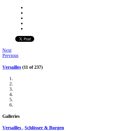
Next
Previous
Versailles
(11 of 237)
Galleries
Versailles
,
Schlösser & Burgen