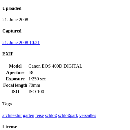
Uploaded
21. June 2008
Captured
21. June 2008 10:21
EXIF
Model
Canon EOS 400D DIGITAL
Aperture
f/8
Exposure
1/250 sec
Focal length
70mm
ISO
ISO 100
Tags
architektur
garten
reise
schloß
schloßpark
versailles
License