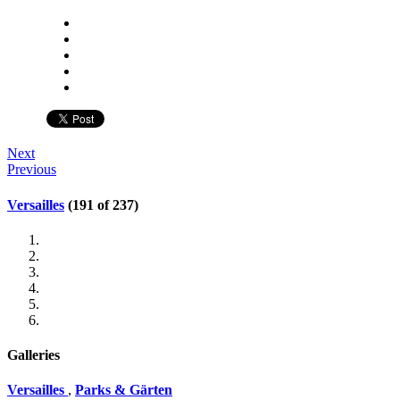
Next
Previous
Versailles
(191 of 237)
Galleries
Versailles
,
Parks & Gärten