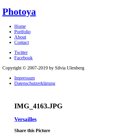
Photoya
Home
Portfolio
About
Contact
Twitter
Facebook
Copyright © 2007-2019 by Silvia Ulenberg
Impressum
Datenschutzerklärung
IMG_4163.JPG
Versailles
Share this Picture